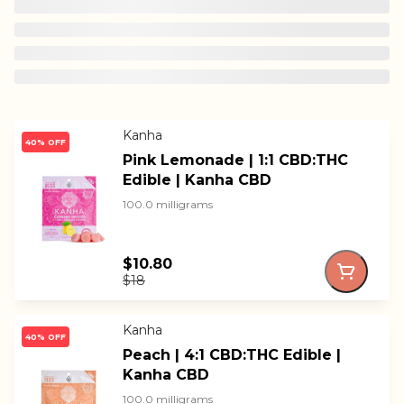
Kanha
40% OFF
Pink Lemonade | 1:1 CBD:THC
Edible | Kanha CBD
100.0 milligrams
$10.80
$18
Kanha
40% OFF
Peach | 4:1 CBD:THC Edible |
Kanha CBD
100.0 milligrams