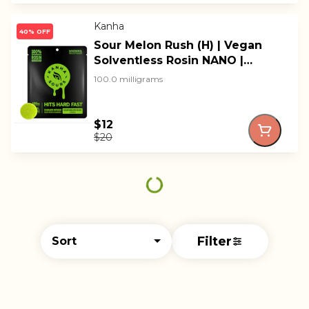
Kanha
40% OFF
Sour Melon Rush (H) | Vegan
Solventless Rosin NANO |
Kanha
100.0 milligrams
$12
$20
Filter
Sort
© All rights reserved