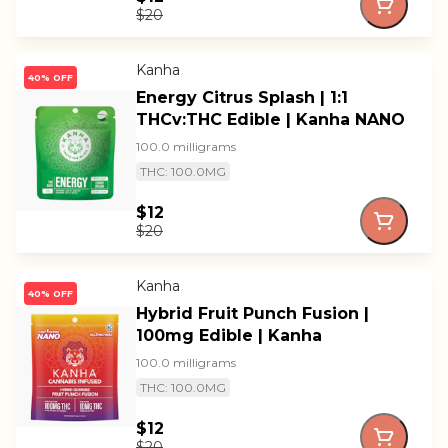
$20
Kanha
40% OFF
Energy Citrus Splash | 1:1
THCv:THC Edible | Kanha NANO
100.0 milligrams
THC: 100.0MG
$12
$20
Kanha
40% OFF
Hybrid Fruit Punch Fusion |
100mg Edible | Kanha
100.0 milligrams
THC: 100.0MG
$12
$20