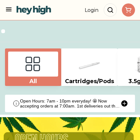
Login
All
Cartridges/Pods
3.5
Open Hours: 7am - 10pm everyday! 🤩 Now
accepting orders at 7:00am. 1st deliveries out the
door at 9:00am!