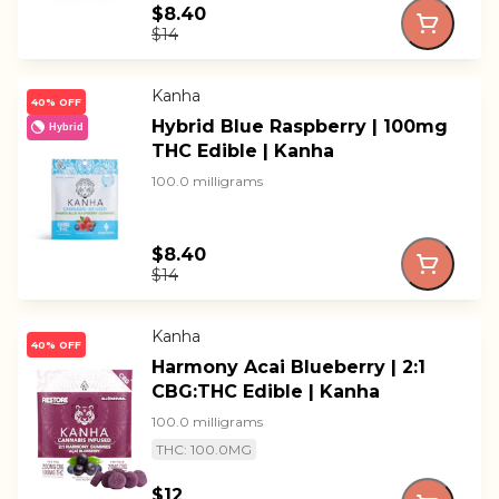
$8.40
$14
Kanha
40% OFF
Hybrid Blue Raspberry | 100mg
Hybrid
THC Edible | Kanha
100.0 milligrams
$8.40
$14
Kanha
40% OFF
Harmony Acai Blueberry | 2:1
CBG:THC Edible | Kanha
100.0 milligrams
THC: 100.0MG
$12