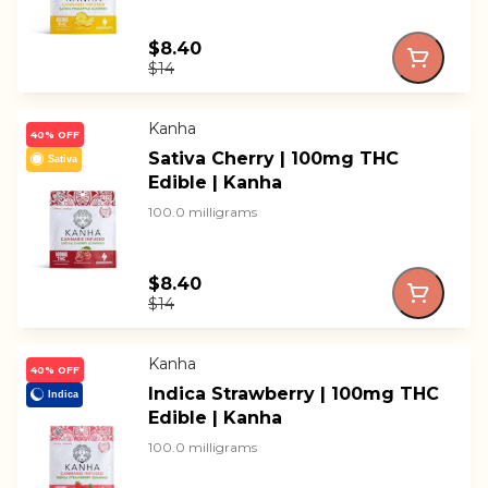
$8.40
$14
Kanha
40% OFF
Sativa Cherry | 100mg THC
Sativa
Edible | Kanha
100.0 milligrams
$8.40
$14
Kanha
40% OFF
Indica Strawberry | 100mg THC
Indica
Edible | Kanha
100.0 milligrams