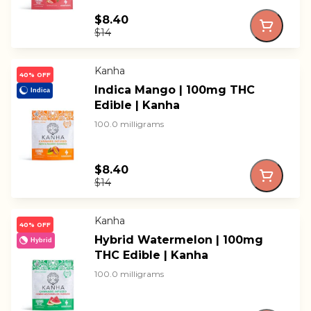
$8.40
$14
Kanha
40% OFF
Indica Mango | 100mg THC
Indica
Edible | Kanha
100.0 milligrams
$8.40
$14
Kanha
40% OFF
Hybrid Watermelon | 100mg
Hybrid
THC Edible | Kanha
100.0 milligrams