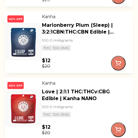
Kanha
40% OFF
Marionberry Plum (Sleep) |
3:2:1CBN:THC:CBN Edible |
Kanha
100.0 milligrams
THC: 100.0MG
$12
$20
Kanha
40% OFF
Love | 2:1:1 THC:THCv:CBG
Edible | Kanha NANO
100.0 milligrams
THC: 100.0MG
$12
$20