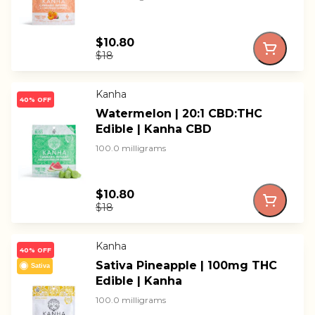
$10.80
$18
Kanha
40% OFF
Watermelon | 20:1 CBD:THC
Edible | Kanha CBD
100.0 milligrams
$10.80
$18
Kanha
40% OFF
Sativa Pineapple | 100mg THC
Sativa
Edible | Kanha
100.0 milligrams