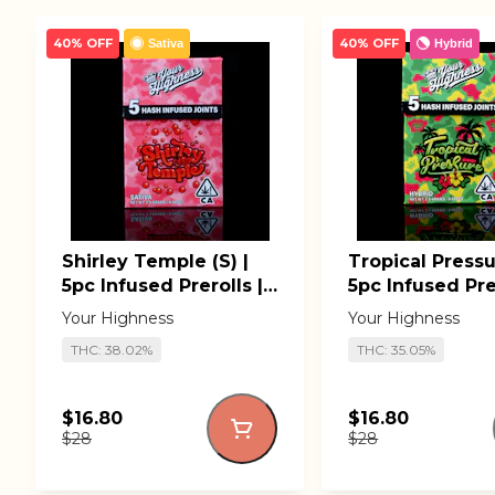
40% OFF
40% OFF
Sativa
Hybrid
Shirley Temple (S) |
Tropical Pressu
5pc Infused Prerolls |
5pc Infused Prer
Your Highness
Your Highness
Your Highness
Your Highness
THC: 38.02%
THC: 35.05%
$16.80
$16.80
$28
$28