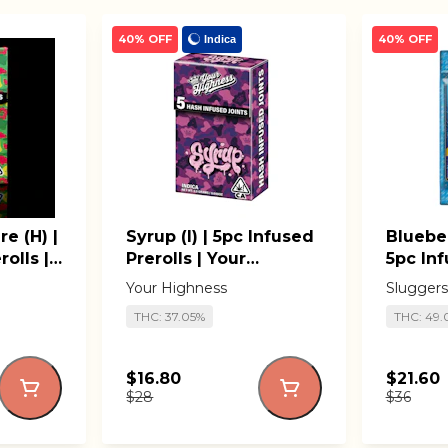
40% OFF
40% OFF
Indica
re (H) |
Syrup (I) | 5pc Infused
Blueber
olls |
Prerolls | Your
5pc Inf
Highness
Slugge
Your Highness
Sluggers
THC: 37.05%
THC: 49
$16.80
$21.60
$28
$36