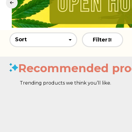
Sort
Filter
Recommended pro
Trending products we think you’ll like.