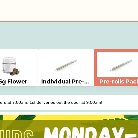
5g Flower
Individual Pre-rolls
Pre-rolls Pac
s at 7:00am. 1st deliveries out the door at 9:00am!