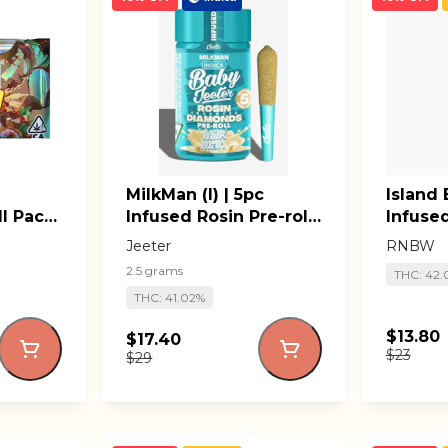
MilkMan (I) | 5pc
Island B
l Pack
Infused Rosin Pre-roll
Infused
Pack | Baby Jeeter
RNBW L
Jeeter
RNBW
2.5 grams
THC: 42.
THC: 41.02%
$13.80
$17.40
$23
$29