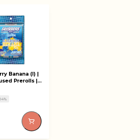
ry Banana (I) |
used Prerolls |
rs
.04%