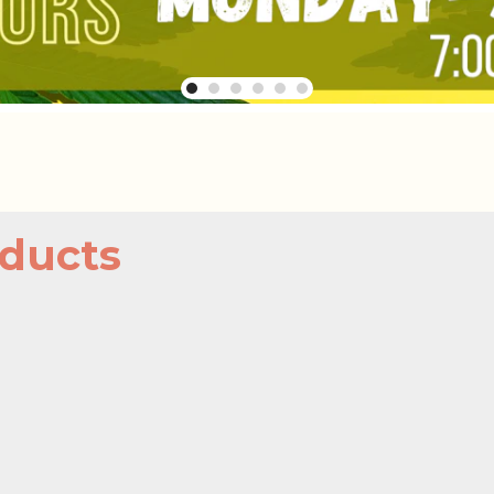
ducts