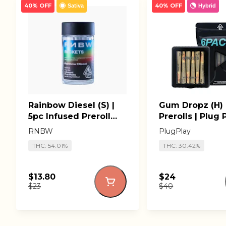
40% OFF
40% OFF
Sativa
Hybrid
Rainbow Diesel (S) |
Gum Dropz (H) 
5pc Infused Preroll
Prerolls | Plug 
Pack | RNBW Lil'
RNBW
PlugPlay
Rockets
THC: 54.01%
THC: 30.42%
$13.80
$24
$23
$40