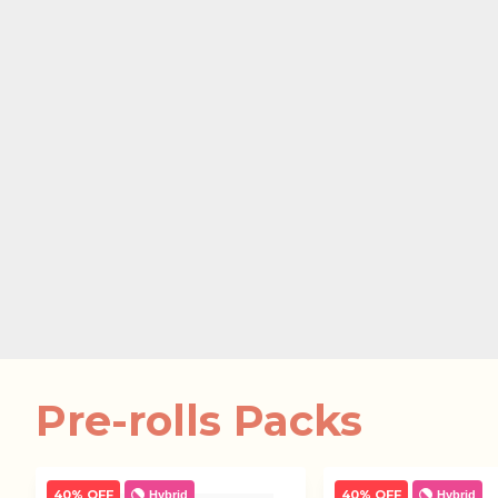
Pre-rolls Packs
40% OFF
40% OFF
Hybrid
Hybrid