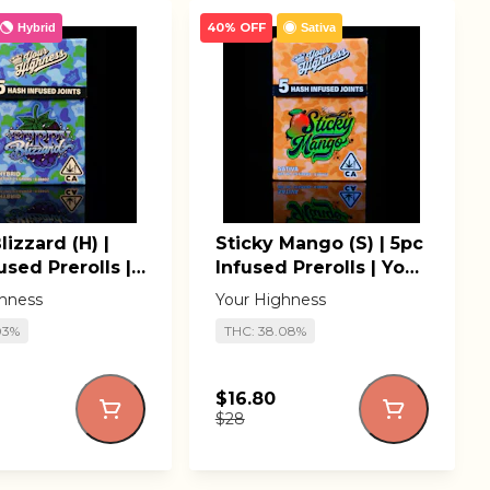
40% OFF
Hybrid
Sativa
lizzard (H) |
Sticky Mango (S) | 5pc
used Prerolls |
Infused Prerolls | Your
ighness
Highness
hness
Your Highness
03%
THC: 38.08%
$16.80
$28