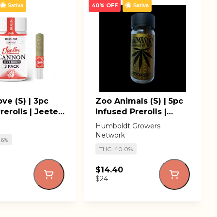
40% OFF
Sativa
Sativa
ve (S) | 3pc
Zoo Animals (S) | 5pc
rerolls | Jeeter
Infused Prerolls |
ns
Humboldt Growers
Humboldt Growers
Network
Network
46%
THC: 40.0%
$14.40
$24