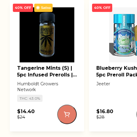
40% OFF
40% OFF
Sativa
Tangerine Mints (S) |
Blueberry Kush (
5pc Infused Prerolls |
5pc Preroll Pack
Humboldt Growers
Baby Jeeter
Humboldt Growers
Jeeter
Network
Network
THC: 43.0%
$14.40
$16.80
$24
$28