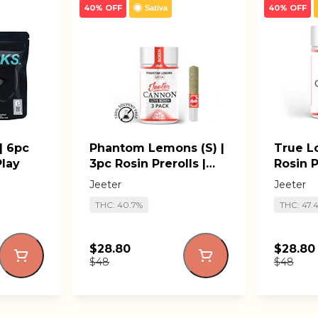
40% OFF
40% OFF
Sativa
| 6pc
Phantom Lemons (S) |
True Lo
Play
3pc Rosin Prerolls |
Rosin P
Jeeter Cannons
Canno
Jeeter
Jeeter
THC: 40.7%
THC: 47.
$28.80
$28.80
$48
$48