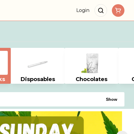
Login
ks
Disposables
Chocolates
Show