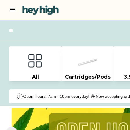
All
Cartridges/Pods
3.
Open Hours: 7am - 10pm everyday! 🤩 Now accepting order