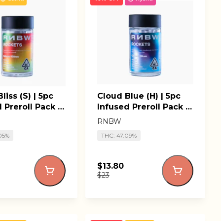
liss (S) | 5pc
Cloud Blue (H) | 5pc
 Preroll Pack |
Infused Preroll Pack |
il' Rockets
RNBW Lil' Rockets
RNBW
05%
THC: 47.09%
$13.80
$23