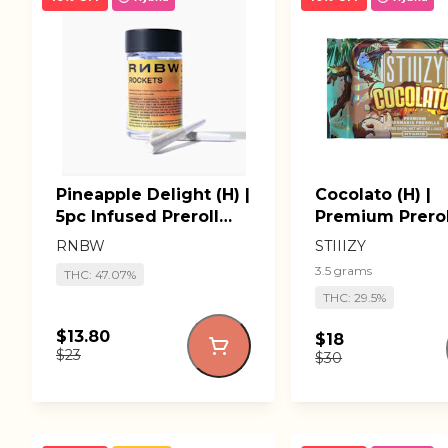
Pineapple Delight (H) |
Cocolato (H) |
5pc Infused Preroll
Premium Prerol
Pack | RNBW Lil'
| STIIIZY
RNBW
STIIIZY
Rockets
3.5 grams
THC: 47.07%
THC: 29.5%
$13.80
$18
$23
$30