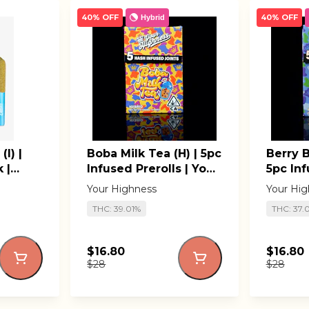
40% OFF
40% OFF
Hybrid
I) |
Boba Milk Tea (H) | 5pc
Berry B
 |
Infused Prerolls | Your
5pc Inf
Highness
Your H
Your Highness
Your Hig
THC: 39.01%
THC: 37.
$16.80
$16.80
$28
$28