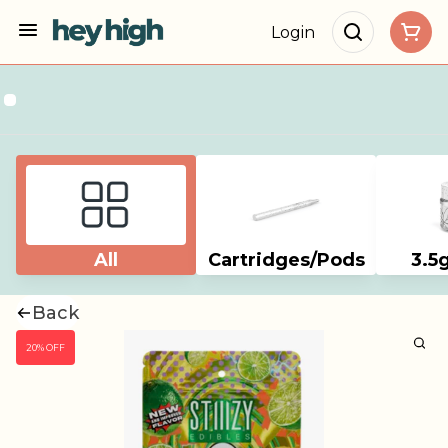
Login
All
Cartridges/Pods
3.5
Back
20% OFF