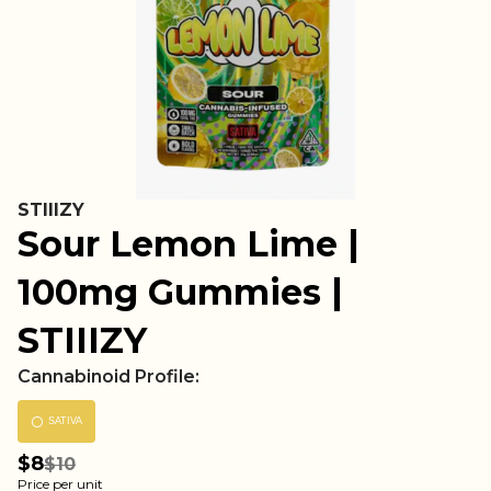
STIIIZY
Sour Lemon Lime |
100mg Gummies |
STIIIZY
Cannabinoid Profile:
SATIVA
$8
$10
Price per unit