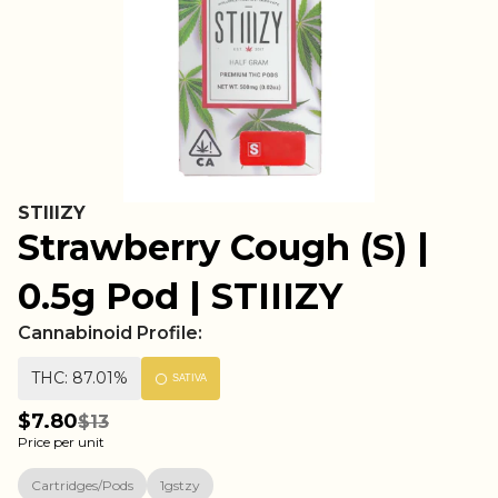
STIIIZY
Strawberry Cough (S) |
0.5g Pod | STIIIZY
Cannabinoid Profile:
THC: 87.01%
SATIVA
$7.80
$13
Price per unit
Cartridges/Pods
1gstzy