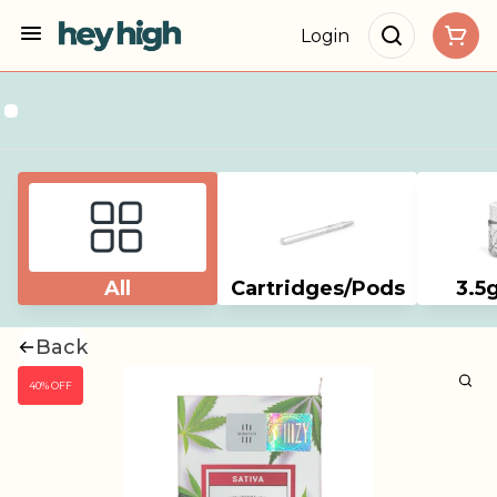
Login
All
Cartridges/Pods
3.5
Back
40% OFF