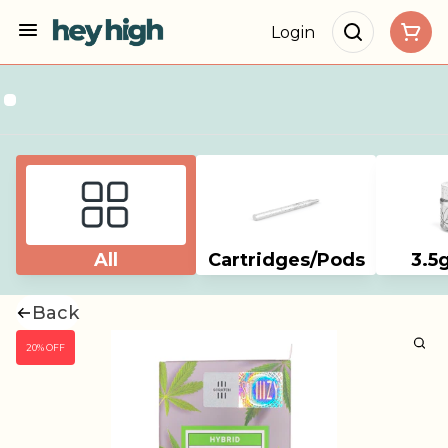
Login
All
Cartridges/Pods
3.5
Back
20% OFF