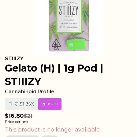
STIIIZY
Gelato (H) | 1g Pod |
STIIIZY
Cannabinoid Profile:
THC: 91.85%
HYBRID
$16.80
$21
Price per unit
This product is no longer available.