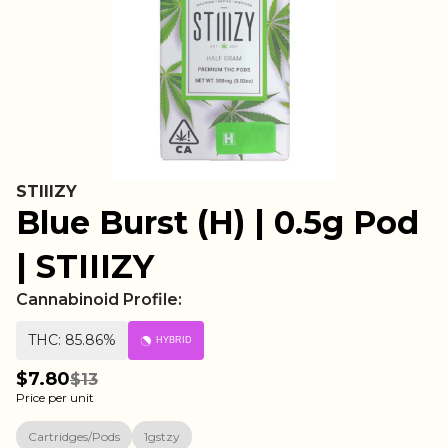
STIIIZY
Blue Burst (H) | 0.5g Pod
| STIIIZY
Cannabinoid Profile:
THC: 85.86%
HYBRID
$7.80
$13
Price per unit
Cartridges/Pods
1gstzy