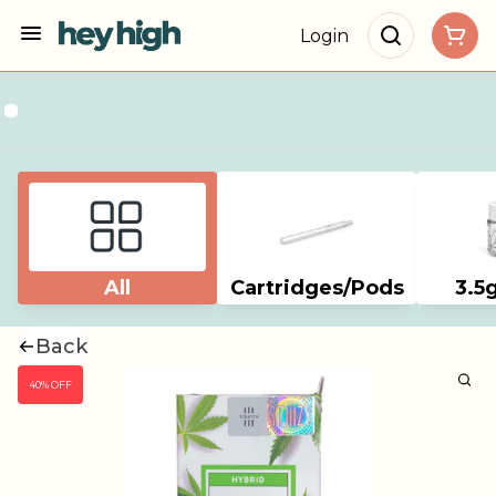
Login
All
Cartridges/Pods
3.5
Back
40% OFF