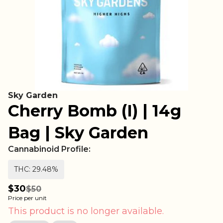
Sky Garden
Cherry Bomb (I) | 14g
Bag | Sky Garden
Cannabinoid Profile:
THC: 29.48%
$30
$50
Price per unit
This product is no longer available.