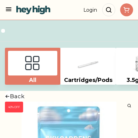
Login
All
Cartridges/Pods
3.5
Back
40% OFF