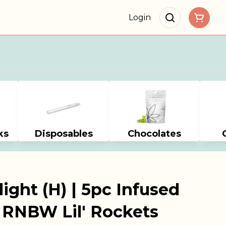
Login
ks
Disposables
Chocolates
ight (H) | 5pc Infused
| RNBW Lil' Rockets