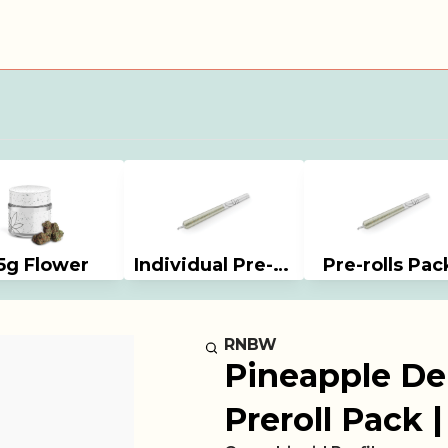
5g Flower
Individual Pre-rolls
Pre-rolls Pac
RNBW
Pineapple Del
Preroll Pack 