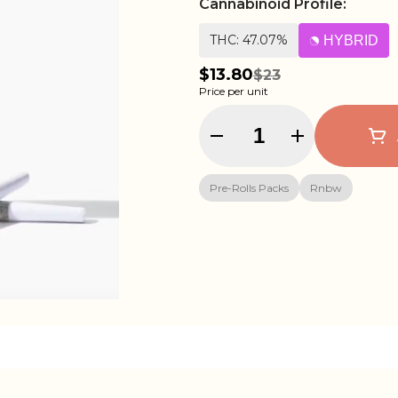
Cannabinoid Profile:
THC: 47.07%
HYBRID
$13.80
$23
Price per unit
Quantity Selector
Pre-Rolls Packs
Rnbw