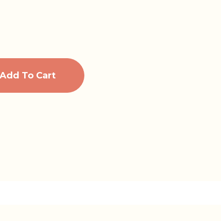
Add To Cart