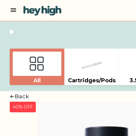
All
Cartridges/Pods
3.
Back
40% OFF