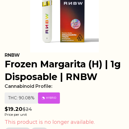
RNBW
Frozen Margarita (H) | 1g
Disposable | RNBW
Cannabinoid Profile:
THC: 90.08%
HYBRID
$19.20
$24
Price per unit
This product is no longer available.