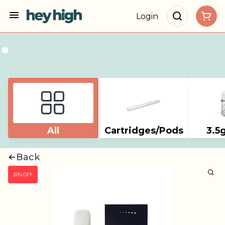
Login
All
Cartridges/Pods
3.5
Back
20% OFF