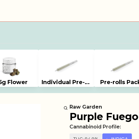
5g Flower
Individual Pre-rolls
Pre-rolls Pac
Raw Garden
Purple Fuego 
Cannabinoid Profile: