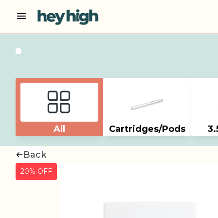
All
Cartridges/Pods
3.
Back
20% OFF