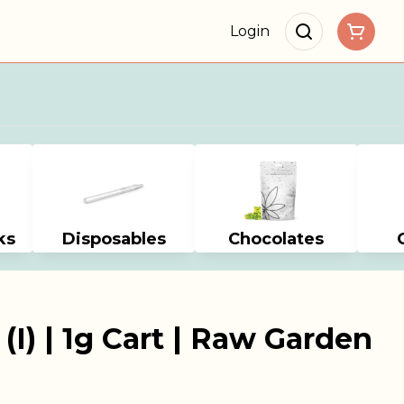
Login
ks
Disposables
Chocolates
(I) | 1g Cart | Raw Garden