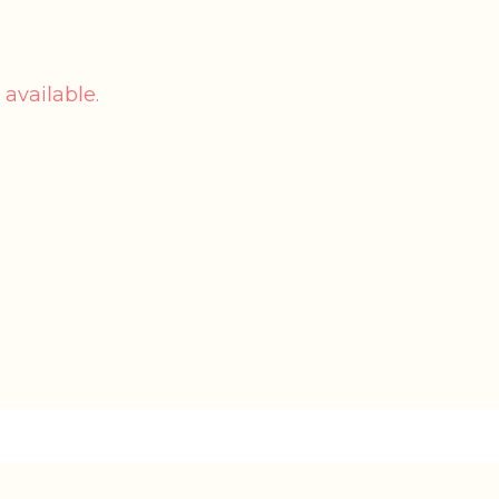
 available.