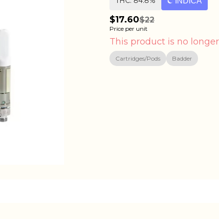
THC: 84.8%
INDICA
$17.60
$22
Price per unit
This product is no longer
Cartridges/Pods
Badder