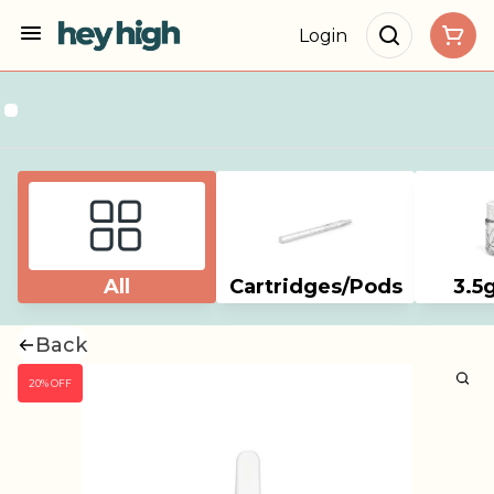
Login
All
Cartridges/Pods
3.5
Back
20% OFF