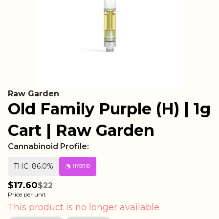
Raw Garden
Old Family Purple (H) | 1g
Cart | Raw Garden
Cannabinoid Profile:
THC: 86.0%
HYBRID
$17.60
$22
Price per unit
This product is no longer available.