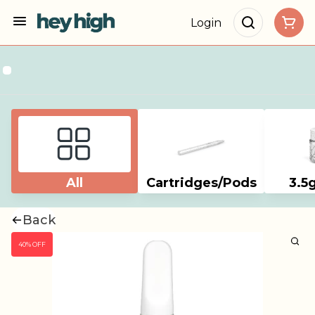
Login
All
Cartridges/Pods
3.5
Back
40% OFF