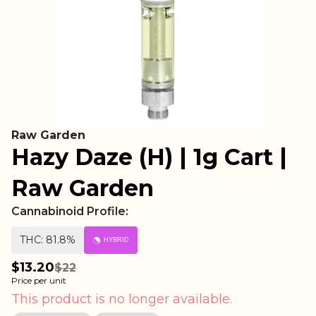
Raw Garden
Hazy Daze (H) | 1g Cart |
Raw Garden
Cannabinoid Profile:
THC: 81.8%
HYBRID
$13.20
$22
Price per unit
This product is no longer available.