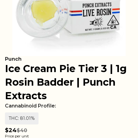
Punch
Ice Cream Pie Tier 3 | 1g
Rosin Badder | Punch
Extracts
Cannabinoid Profile:
THC: 81.01%
$24
$40
Price per unit