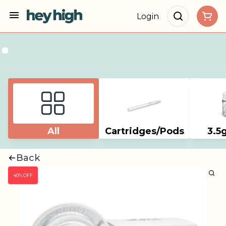
Login
All
Cartridges/Pods
3.5
Back
40% OFF