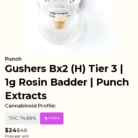
Punch
Gushers Bx2 (H) Tier 3 |
1g Rosin Badder | Punch
Extracts
Cannabinoid Profile:
THC: 74.88%
HYBRID
$24
$40
Price per unit