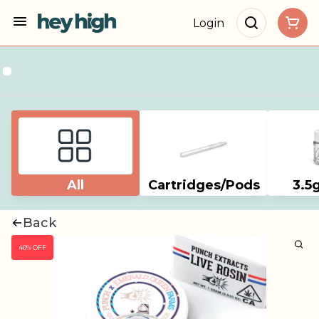
Login
All
Cartridges/Pods
3.5
Back
40% OFF