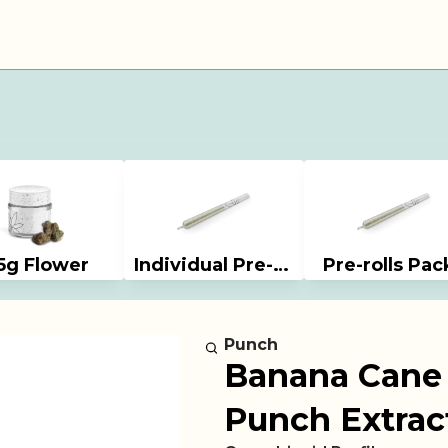
5g Flower
Individual Pre-rolls
Pre-rolls Pac
Punch
Banana Cane T
Punch Extrac