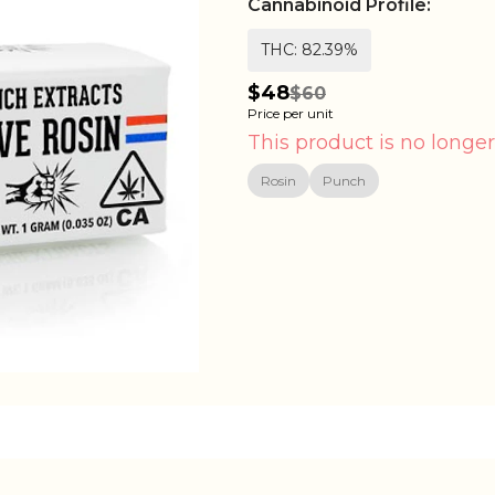
Cannabinoid Profile:
THC: 82.39%
$48
$60
Price per unit
This product is no longer
Rosin
Punch