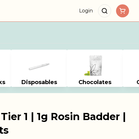
Login
ks
Disposables
Chocolates
ier 1 | 1g Rosin Badder |
ts