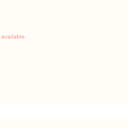
 available.