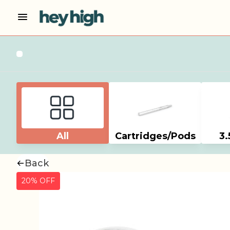
All
Cartridges/Pods
3.
Back
20% OFF