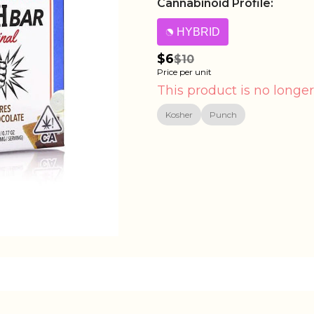
Cannabinoid Profile:
HYBRID
$6
$10
Price per unit
This product is no longer
Kosher
Punch