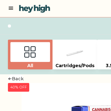
All
Cartridges/Pods
3.
Back
40% OFF