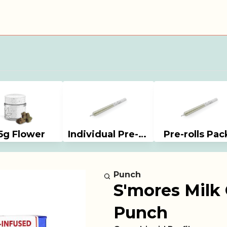
5g Flower
Individual Pre-rolls
Pre-rolls Pac
Punch
S'mores Milk 
Punch