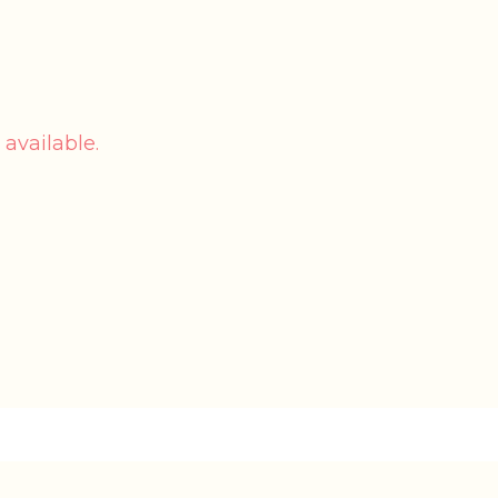
 available.