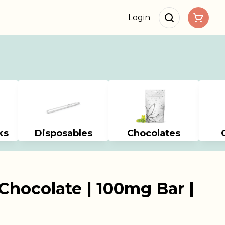
Login
ks
Disposables
Chocolates
Chocolate | 100mg Bar |