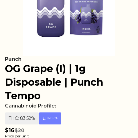
Punch
OG Grape (I) | 1g
Disposable | Punch
Tempo
Cannabinoid Profile:
THC: 83.52%
INDICA
$16
$20
Price per unit