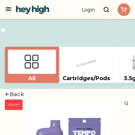
Login
All
Cartridges/Pods
3.5
Back
20% OFF