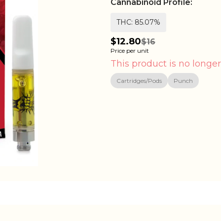
Cannabinoid Profile:
THC: 85.07%
$12.80
$16
Price per unit
This product is no longer
Cartridges/Pods
Punch