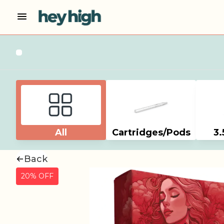
All
Cartridges/Pods
3.
Back
20% OFF