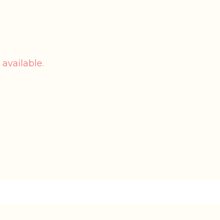
 available.