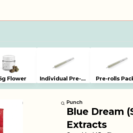
5g Flower
Individual Pre-rolls
Pre-rolls Pac
Punch
Blue Dream (S
Extracts