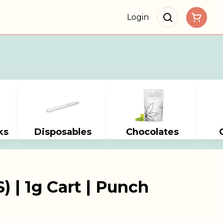
Login
ks
Disposables
Chocolates
) | 1g Cart | Punch