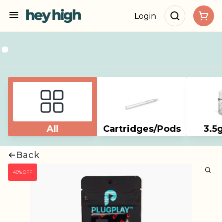
Login
All
Cartridges/Pods
3.5
Back
40% OFF