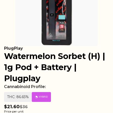
PlugPlay
Watermelon Sorbet (H) |
1g Pod + Battery |
Plugplay
Cannabinoid Profile:
THC: 86.65%
HYBRID
$21.60
$36
Price per unit