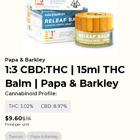
Papa & Barkley
1:3 CBD:THC | 15ml THC
Balm | Papa & Barkley
Cannabinoid Profile:
THC: 3.02%
CBD: 8.97%
$9.60
$16
Price per unit
Topicals
Papa & Barkley