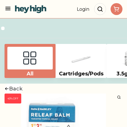
Login
All
Cartridges/Pods
3.5
Back
40% OFF