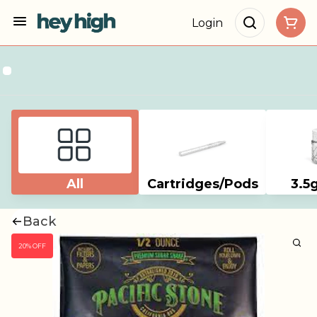
Login
All
Cartridges/Pods
3.5
Back
20% OFF