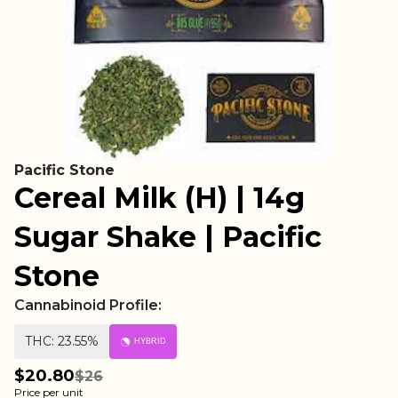
Pacific Stone
Cereal Milk (H) | 14g
Sugar Shake | Pacific
Stone
Cannabinoid Profile:
THC: 23.55%
HYBRID
$20.80
$26
Price per unit