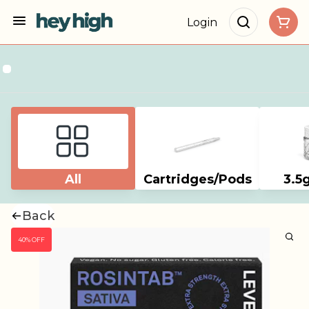
Login
All
Cartridges/Pods
3.5
Back
40% OFF