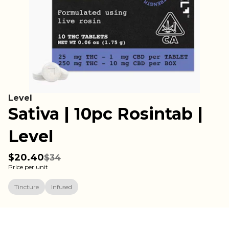
Level
Sativa | 10pc Rosintab |
Level
$20.40
$34
Price per unit
Tincture
Infused