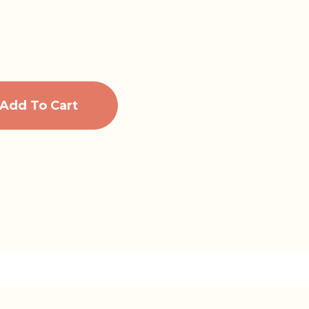
Add To Cart