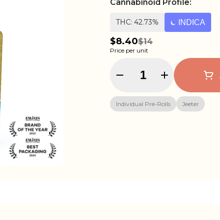
Cannabinoid Profile:
THC: 42.73%
INDICA
$8.40
$14
Price per unit
Quantity Selector
Individual Pre-Rolls
Jeeter