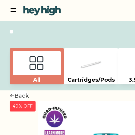
All
Cartridges/Pods
3.
Back
40% OFF