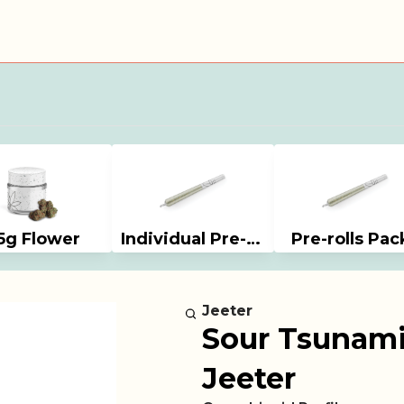
5g Flower
Individual Pre-rolls
Pre-rolls Pac
Jeeter
Sour Tsunami (
Jeeter