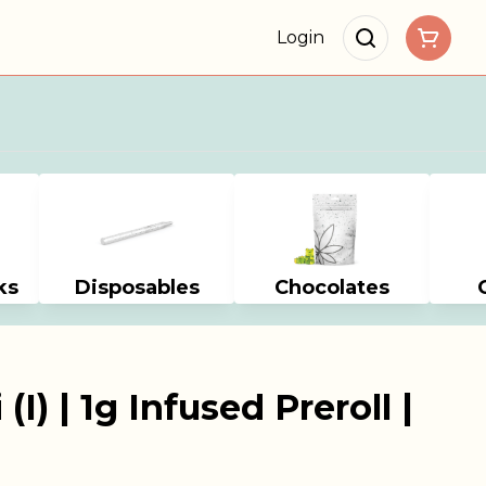
Login
ks
Disposables
Chocolates
I) | 1g Infused Preroll |