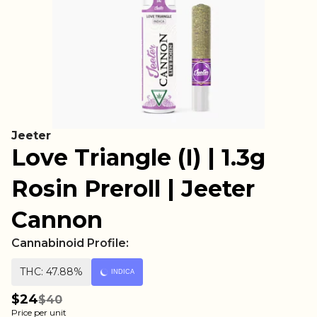
Jeeter
Love Triangle (I) | 1.3g
Rosin Preroll | Jeeter
Cannon
Cannabinoid Profile:
THC: 47.88%
INDICA
$24
$40
Price per unit