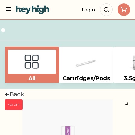
Login
All
Cartridges/Pods
3.5
Back
40% OFF