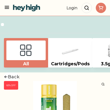
Login
All
Cartridges/Pods
3.5
Back
60% OFF