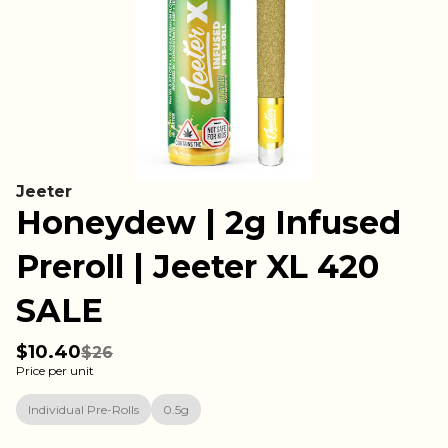
Jeeter
Honeydew | 2g Infused
Preroll | Jeeter XL 420
SALE
$10.40
$26
Price per unit
Individual Pre-Rolls
0.5g