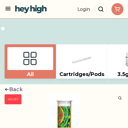
Login
All
Cartridges/Pods
3.5
Back
40% OFF