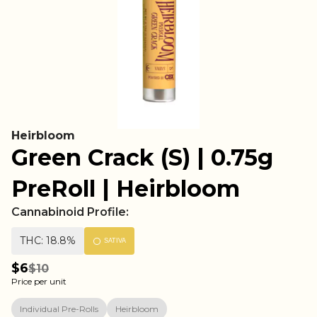
Heirbloom
Green Crack (S) | 0.75g
PreRoll | Heirbloom
Cannabinoid Profile:
THC: 18.8%
SATIVA
$6
$10
Price per unit
Individual Pre-Rolls
Heirbloom