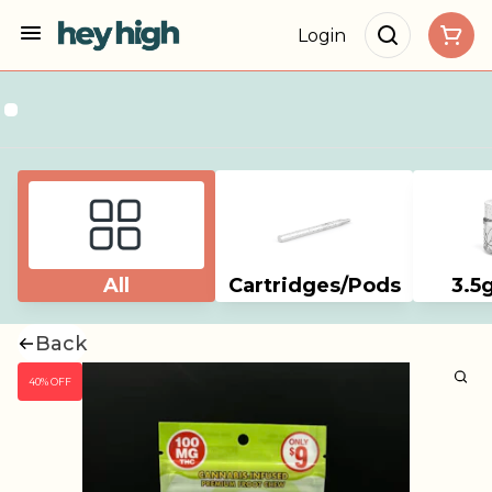
Login
All
Cartridges/Pods
3.5
Back
40% OFF