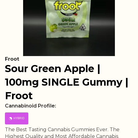
Froot
Sour Green Apple |
100mg SINGLE Gummy |
Froot
Cannabinoid Profile:
HYBRID
The Best Tasting Cannabis Gummies Ever. The
Highest Quality and Most Affordable Cannabis