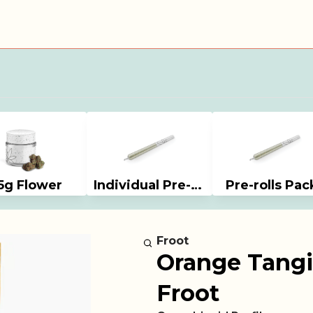
5g Flower
Individual Pre-rolls
Pre-rolls Pac
Froot
Orange Tangi
Froot