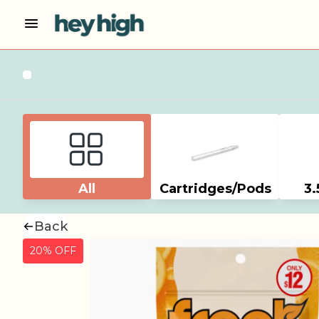
All
Cartridges/Pods
3.
Back
20% OFF