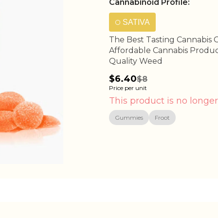
Cannabinoid Profile:
SATIVA
The Best Tasting Cannabis 
Affordable Cannabis Produc
Quality Weed
$6.40
$8
Price per unit
This product is no longer
Gummies
Froot