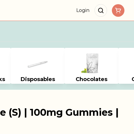
Login
ks
Disposables
Chocolates
e (S) | 100mg Gummies |