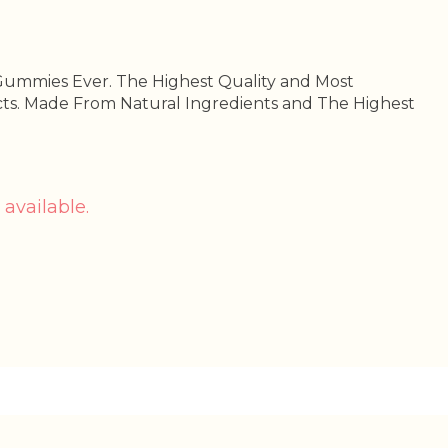
Gummies Ever. The Highest Quality and Most
ts. Made From Natural Ingredients and The Highest
 available.