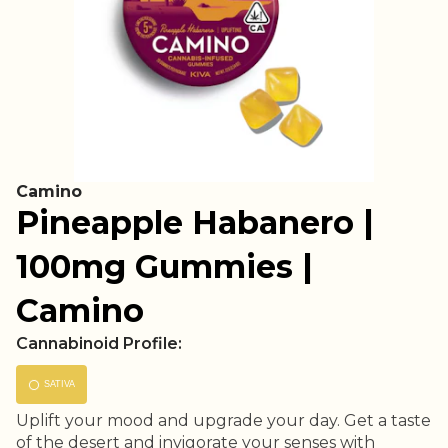
Camino
Pineapple Habanero |
100mg Gummies |
Camino
Cannabinoid Profile:
SATIVA
Uplift your mood and upgrade your day. Get a taste
of the desert and invigorate your senses with