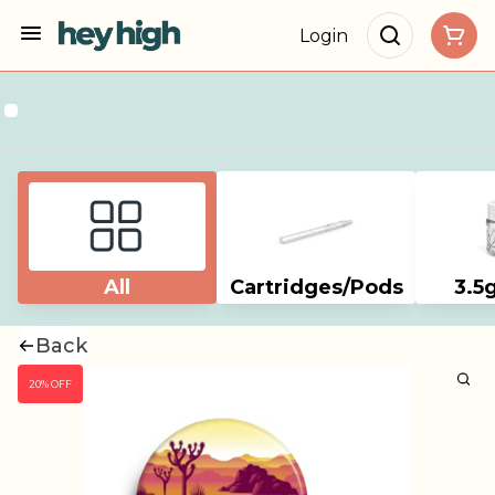
Login
All
Cartridges/Pods
3.5
Back
20% OFF