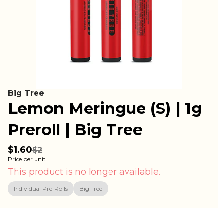
Big Tree
Lemon Meringue (S) | 1g
Preroll | Big Tree
$1.60
$2
Price per unit
This product is no longer available.
Individual Pre-Rolls
Big Tree