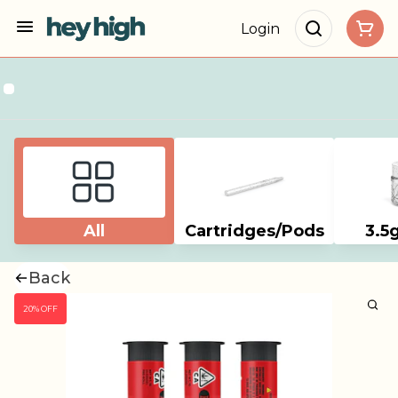
Login
All
Cartridges/Pods
3.5
Back
20% OFF