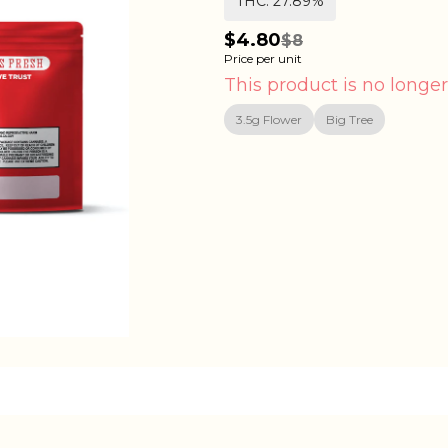
THC: 27.89%
$4.80
$8
Price per unit
This product is no longer
3.5g Flower
Big Tree