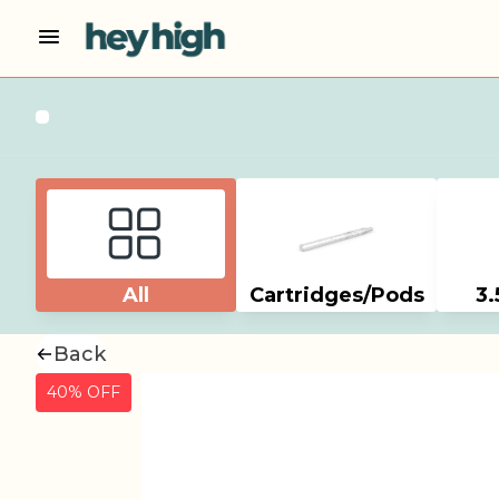
All
Cartridges/Pods
3.
Back
40% OFF