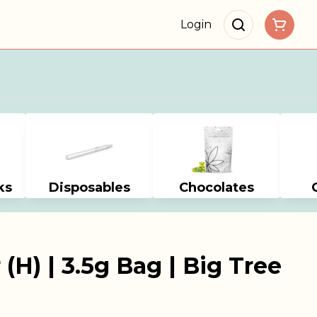
Login
ks
Disposables
Chocolates
 (H) | 3.5g Bag | Big Tree