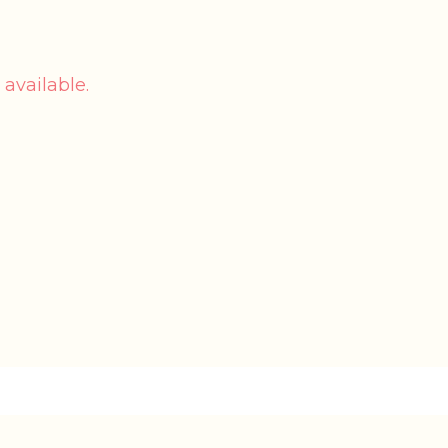
 available.