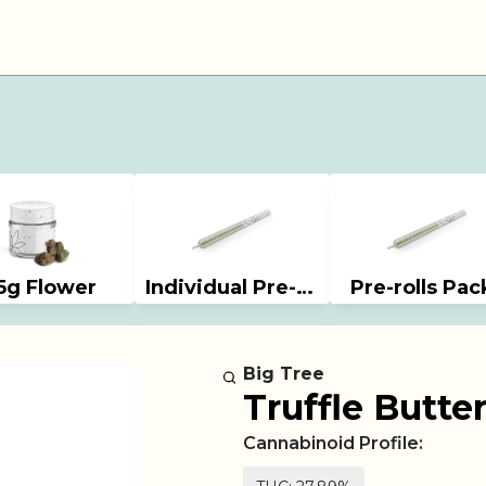
5g Flower
Individual Pre-rolls
Pre-rolls Pac
Big Tree
Truffle Butter
Cannabinoid Profile: