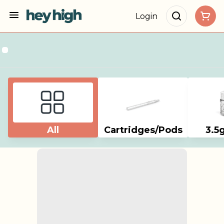
Login
All
Cartridges/Pods
3.5