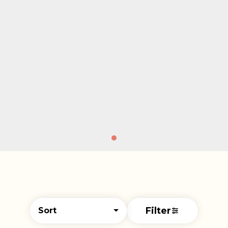
Filter
Sort