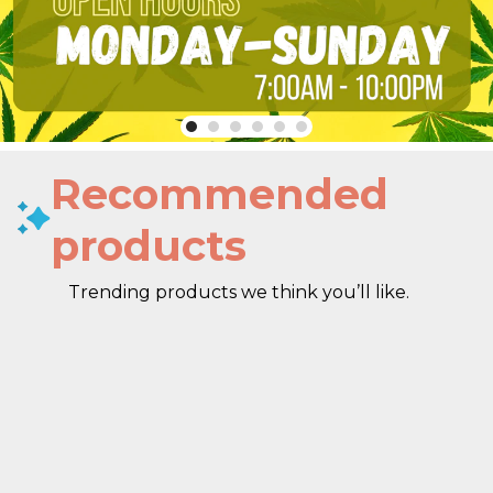
Recommended
products
Trending products we think you’ll like.