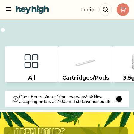
Login
All
Cartridges/Pods
3.5
Open Hours: 7am - 10pm everyday! 🤩 Now
accepting orders at 7:00am. 1st deliveries out the
door at 9:00am!