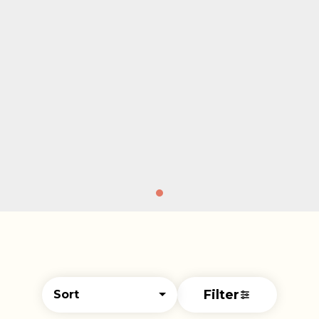
Filter
Sort