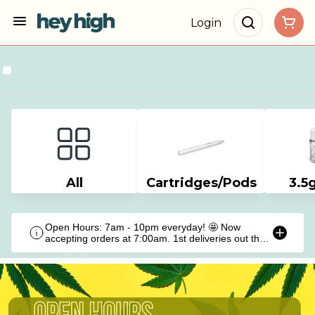
Login
All
Cartridges/Pods
3.5
Open Hours: 7am - 10pm everyday! 🤩 Now
accepting orders at 7:00am. 1st deliveries out the
door at 9:00am!