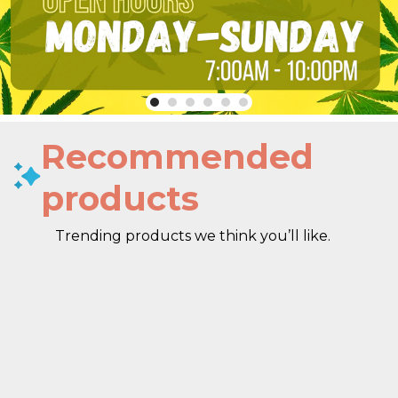
Recommended
products
Trending products we think you’ll like.