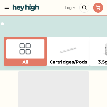
Login
All
Cartridges/Pods
3.5