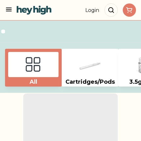
Login
All
Cartridges/Pods
3.5