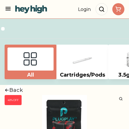
Login
All
Cartridges/Pods
3.5
Back
40% OFF