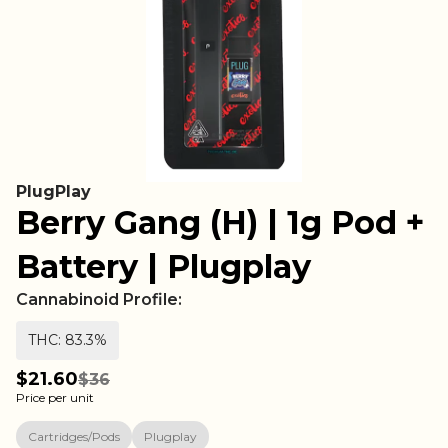
PlugPlay
Berry Gang (H) | 1g Pod +
Battery | Plugplay
Cannabinoid Profile:
THC: 83.3%
$21.60
$36
Price per unit
Cartridges/Pods
Plugplay