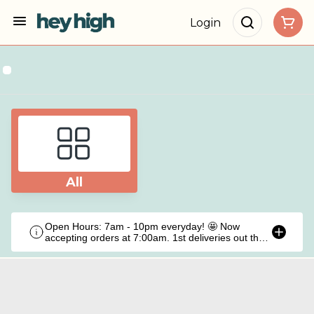
Login
All
Open Hours: 7am - 10pm everyday! 🤩 Now
accepting orders at 7:00am. 1st deliveries out the
door at 9:00am!