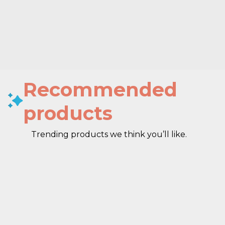
Recommended
products
Trending products we think you’ll like.